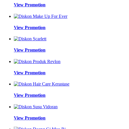
View Promotion
View Promotion
View Promotion
View Promotion
View Promotion
View Promotion