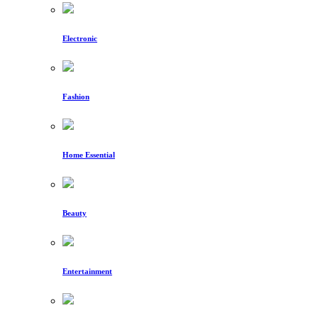
Electronic
Fashion
Home Essential
Beauty
Entertainment