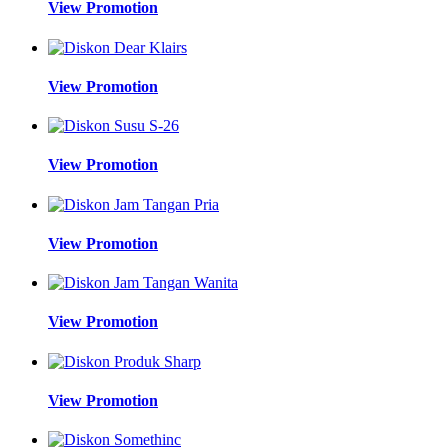
View Promotion
View Promotion
View Promotion
View Promotion
View Promotion
View Promotion