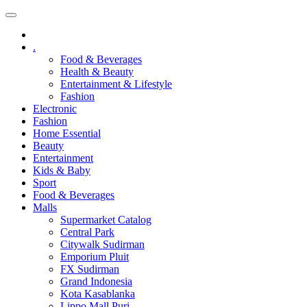
.
Food & Beverages
Health & Beauty
Entertainment & Lifestyle
Fashion
Electronic
Fashion
Home Essential
Beauty
Entertainment
Kids & Baby
Sport
Food & Beverages
Malls
Supermarket Catalog
Central Park
Citywalk Sudirman
Emporium Pluit
FX Sudirman
Grand Indonesia
Kota Kasablanka
Lippo Mall Puri