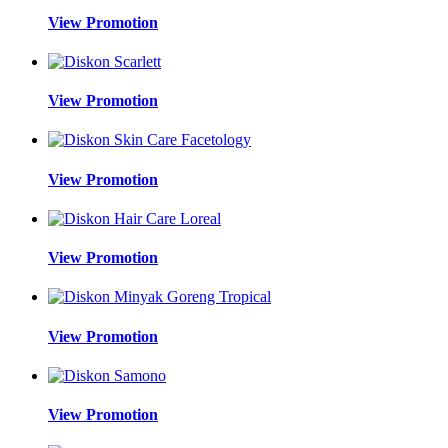
View Promotion
View Promotion
View Promotion
View Promotion
View Promotion
View Promotion