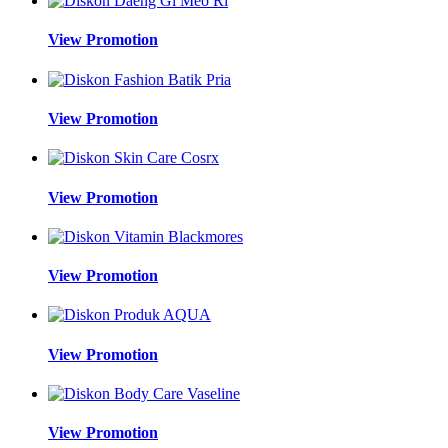
View Promotion
View Promotion
View Promotion
View Promotion
View Promotion
View Promotion