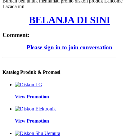
Buruan beli untuk menikmati promo diskon produk Lancome
Lazada ini!
BELANJA DI SINI
Comment:
Please sign in to join conversation
Katalog Produk & Promosi
View Promotion
View Promotion