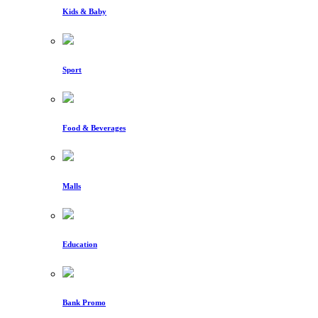
Kids & Baby
Sport
Food & Beverages
Malls
Education
Bank Promo