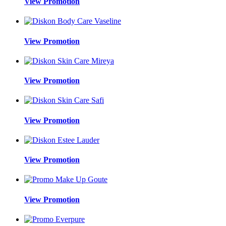
View Promotion
View Promotion
View Promotion
View Promotion
View Promotion
View Promotion