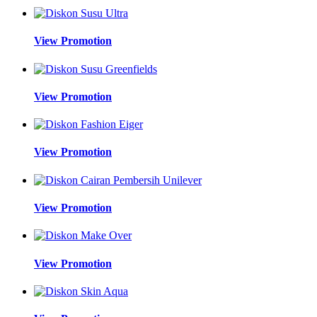
View Promotion
View Promotion
View Promotion
View Promotion
View Promotion