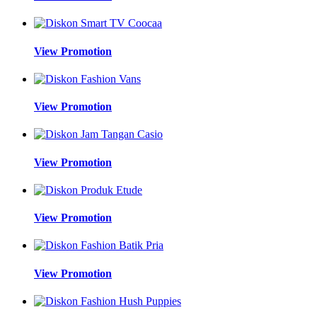
View Promotion
View Promotion
View Promotion
View Promotion
View Promotion