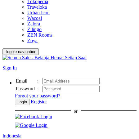
Tokopedia
Traveloka
Urban Icon
Wacoal
Zalora
Zilingo
ZEN Rooms
Zoya
Toggle navigation
Sign In
Email
:
Password
:
Forgot your password?
Register
Login
or
Indonesia