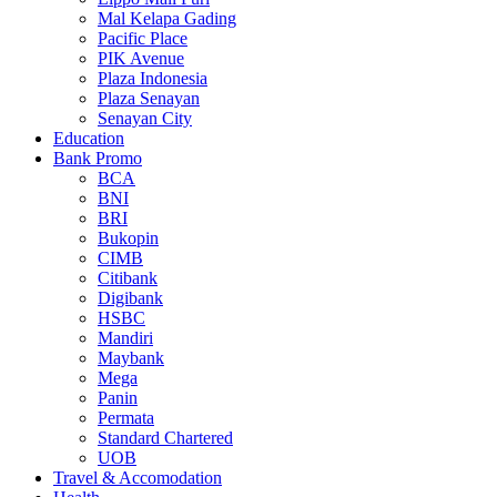
Mal Kelapa Gading
Pacific Place
PIK Avenue
Plaza Indonesia
Plaza Senayan
Senayan City
Education
Bank Promo
BCA
BNI
BRI
Bukopin
CIMB
Citibank
Digibank
HSBC
Mandiri
Maybank
Mega
Panin
Permata
Standard Chartered
UOB
Travel & Accomodation