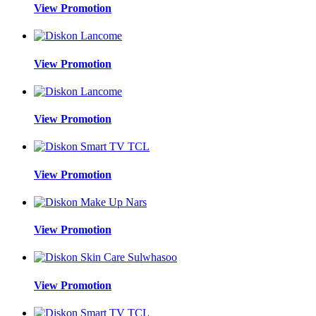
View Promotion
View Promotion
View Promotion
View Promotion
View Promotion
View Promotion