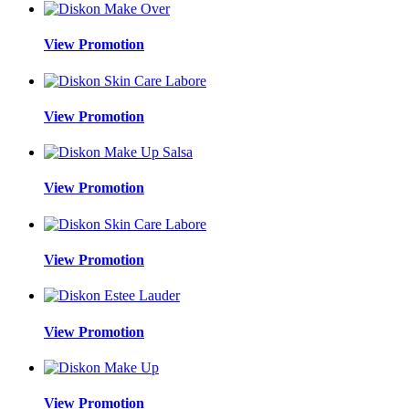
View Promotion
View Promotion
View Promotion
View Promotion
View Promotion
View Promotion