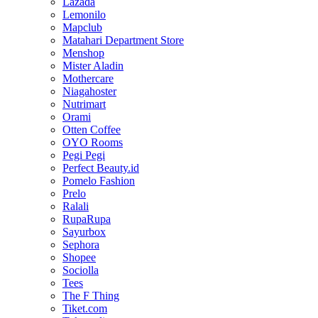
Lazada
Lemonilo
Mapclub
Matahari Department Store
Menshop
Mister Aladin
Mothercare
Niagahoster
Nutrimart
Orami
Otten Coffee
OYO Rooms
Pegi Pegi
Perfect Beauty.id
Pomelo Fashion
Prelo
Ralali
RupaRupa
Sayurbox
Sephora
Shopee
Sociolla
Tees
The F Thing
Tiket.com