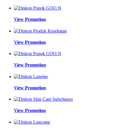
View Promotion
View Promotion
View Promotion
View Promotion
View Promotion