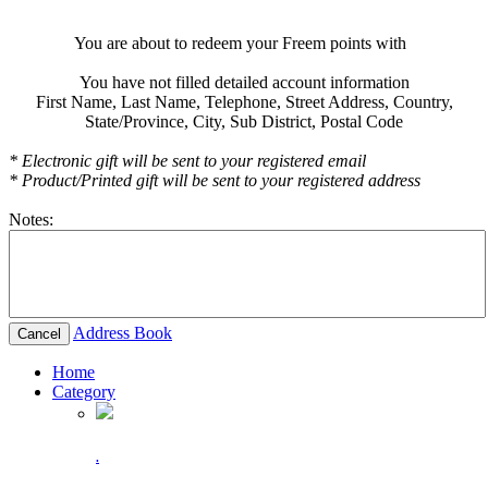
You are about to redeem your Freem points with
You have not filled detailed account information
First Name,
Last Name,
Telephone,
Street Address,
Country,
State/Province,
City,
Sub District,
Postal Code
* Electronic gift will be sent to your registered email
* Product/Printed gift will be sent to your registered address
Notes:
Address Book
Cancel
Home
Category
.