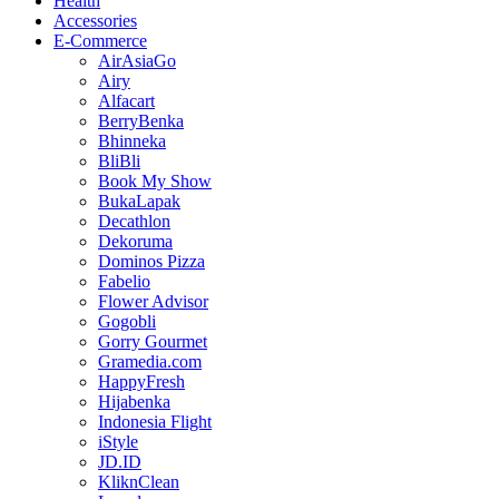
Health
Accessories
E-Commerce
AirAsiaGo
Airy
Alfacart
BerryBenka
Bhinneka
BliBli
Book My Show
BukaLapak
Decathlon
Dekoruma
Dominos Pizza
Fabelio
Flower Advisor
Gogobli
Gorry Gourmet
Gramedia.com
HappyFresh
Hijabenka
Indonesia Flight
iStyle
JD.ID
KliknClean