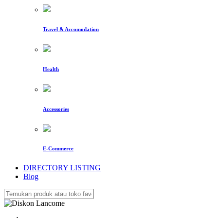
Travel & Accomodation
Health
Accessories
E-Commerce
DIRECTORY LISTING
Blog