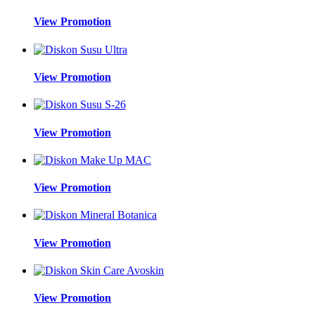
View Promotion
View Promotion
View Promotion
View Promotion
View Promotion
View Promotion