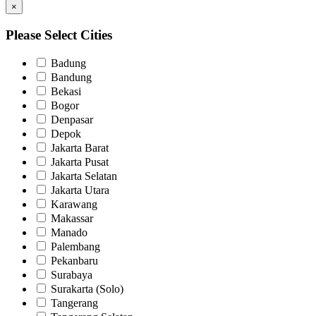
×
Please Select Cities
Badung
Bandung
Bekasi
Bogor
Denpasar
Depok
Jakarta Barat
Jakarta Pusat
Jakarta Selatan
Jakarta Utara
Karawang
Makassar
Manado
Palembang
Pekanbaru
Surabaya
Surakarta (Solo)
Tangerang