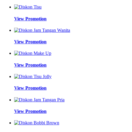
View Promotion
View Promotion
View Promotion
View Promotion
View Promotion