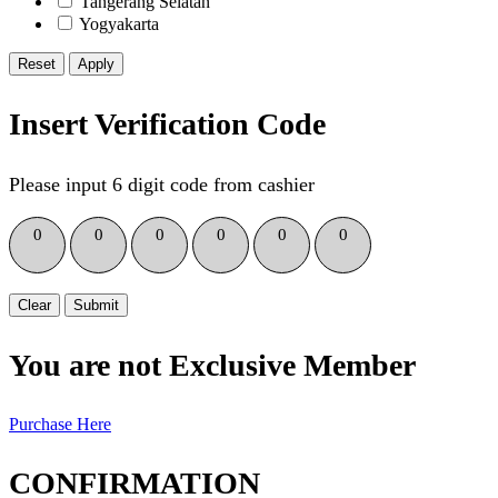
Tangerang Selatan
Yogyakarta
Reset
Insert Verification Code
Please input 6 digit code from cashier
0
0
0
0
0
0
Clear
Submit
You are not Exclusive Member
Purchase Here
CONFIRMATION