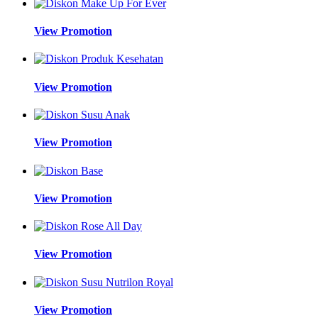
View Promotion
View Promotion
View Promotion
View Promotion
View Promotion
View Promotion