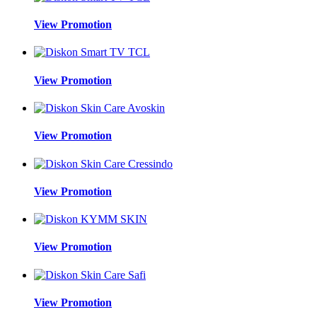
View Promotion
View Promotion
View Promotion
View Promotion
View Promotion
View Promotion