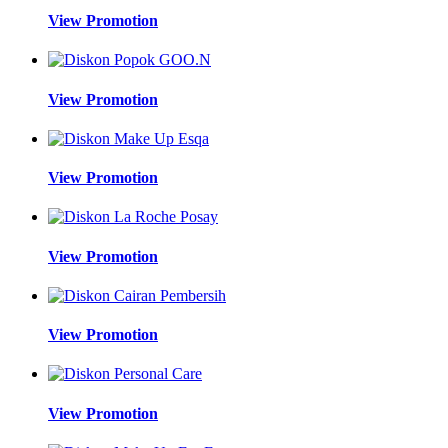
View Promotion
View Promotion
View Promotion
View Promotion
View Promotion
View Promotion