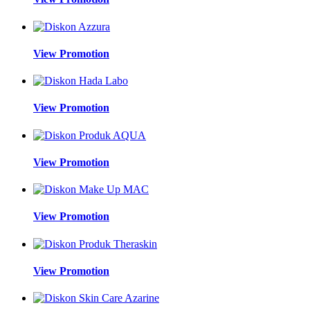
View Promotion
View Promotion
View Promotion
View Promotion
View Promotion