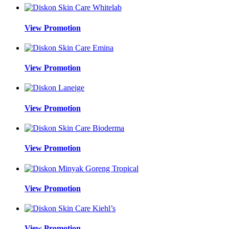
View Promotion
View Promotion
View Promotion
View Promotion
View Promotion
View Promotion