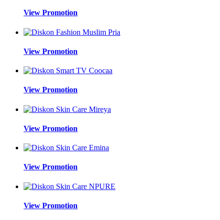
View Promotion
View Promotion
View Promotion
View Promotion
View Promotion
View Promotion