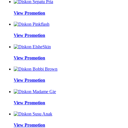
View Promotion
View Promotion
View Promotion
View Promotion
View Promotion
View Promotion