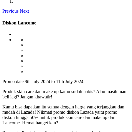
Previous
Next
Diskon Lancome
Promo date 9th July 2024 to 11th July 2024
Produk skin care dan make up kamu sudah habis? Atau masih mau
beli lagi? Jangan khawatir!
Kamu bisa dapatkan itu semua dengan harga yang terjangkau dan
mudah di Lazada! Nikmati promo diskon Lazada yaitu promo
diskon hingga 50% untuk produk skin care dan make up dari
Lancome. Hemat banget kan?