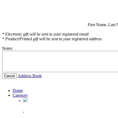
First Name,
Last 
* Electronic gift will be sent to your registered email
* Product/Printed gift will be sent to your registered address
Notes:
Address Book
Cancel
Home
Category
.