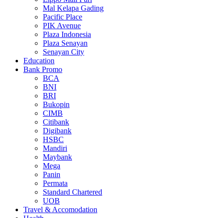
Mal Kelapa Gading
Pacific Place
PIK Avenue
Plaza Indonesia
Plaza Senayan
Senayan City
Education
Bank Promo
BCA
BNI
BRI
Bukopin
CIMB
Citibank
Digibank
HSBC
Mandiri
Maybank
Mega
Panin
Permata
Standard Chartered
UOB
Travel & Accomodation