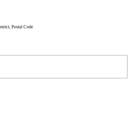
trict,
Postal Code