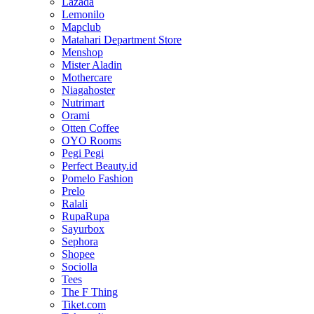
Lazada
Lemonilo
Mapclub
Matahari Department Store
Menshop
Mister Aladin
Mothercare
Niagahoster
Nutrimart
Orami
Otten Coffee
OYO Rooms
Pegi Pegi
Perfect Beauty.id
Pomelo Fashion
Prelo
Ralali
RupaRupa
Sayurbox
Sephora
Shopee
Sociolla
Tees
The F Thing
Tiket.com