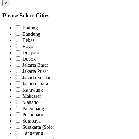
×
Please Select Cities
Badung
Bandung
Bekasi
Bogor
Denpasar
Depok
Jakarta Barat
Jakarta Pusat
Jakarta Selatan
Jakarta Utara
Karawang
Makassar
Manado
Palembang
Pekanbaru
Surabaya
Surakarta (Solo)
Tangerang