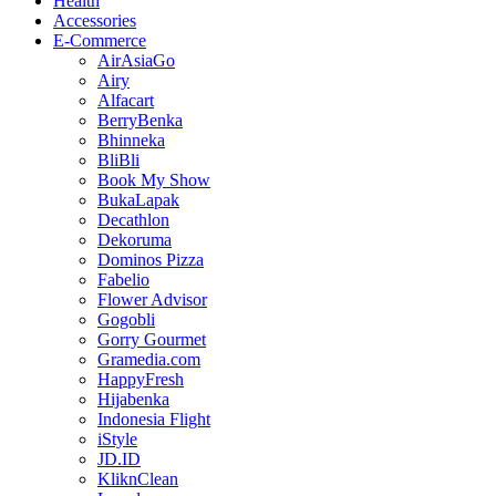
Health
Accessories
E-Commerce
AirAsiaGo
Airy
Alfacart
BerryBenka
Bhinneka
BliBli
Book My Show
BukaLapak
Decathlon
Dekoruma
Dominos Pizza
Fabelio
Flower Advisor
Gogobli
Gorry Gourmet
Gramedia.com
HappyFresh
Hijabenka
Indonesia Flight
iStyle
JD.ID
KliknClean