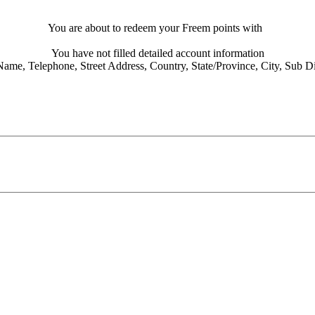
You are about to redeem your Freem points with
You have not filled detailed account information
Name,
Telephone,
Street Address,
Country,
State/Province,
City,
Sub Dis