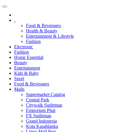
.
Food & Beverages
Health & Beauty
Entertainment & Lifestyle
Fashion
Electronic
Fashion
Home Essential
Beauty
Entertainment
Kids & Baby
Sport
Food & Beverages
Malls
Supermarket Catalog
Central Park
Citywalk Sudirman
Emporium Pluit
FX Sudirman
Grand Indonesia
Kota Kasablanka
Lippo Mall Puri