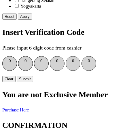
Tangerang Selatan
Yogyakarta
Reset
Insert Verification Code
Please input 6 digit code from cashier
0
0
0
0
0
0
Clear
Submit
You are not Exclusive Member
Purchase Here
CONFIRMATION