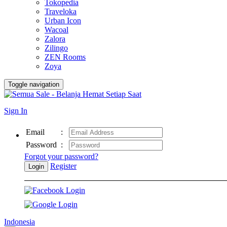
Tokopedia
Traveloka
Urban Icon
Wacoal
Zalora
Zilingo
ZEN Rooms
Zoya
Toggle navigation
Sign In
Email
:
Password
:
Forgot your password?
Register
Login
Indonesia