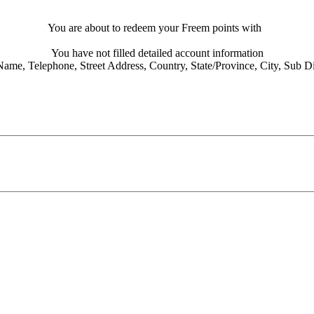
You are about to redeem your Freem points with
You have not filled detailed account information
Name,
Telephone,
Street Address,
Country,
State/Province,
City,
Sub Dis