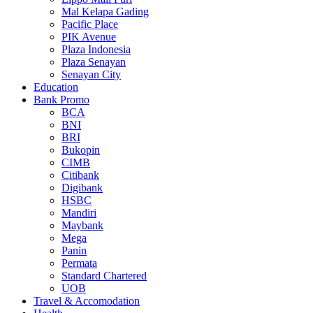
Mal Kelapa Gading
Pacific Place
PIK Avenue
Plaza Indonesia
Plaza Senayan
Senayan City
Education
Bank Promo
BCA
BNI
BRI
Bukopin
CIMB
Citibank
Digibank
HSBC
Mandiri
Maybank
Mega
Panin
Permata
Standard Chartered
UOB
Travel & Accomodation