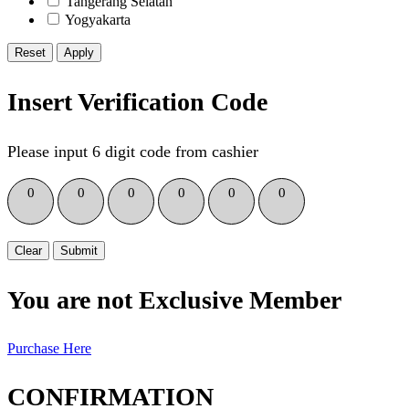
Tangerang Selatan
Yogyakarta
Reset
Insert Verification Code
Please input 6 digit code from cashier
0
0
0
0
0
0
Clear
Submit
You are not Exclusive Member
Purchase Here
CONFIRMATION