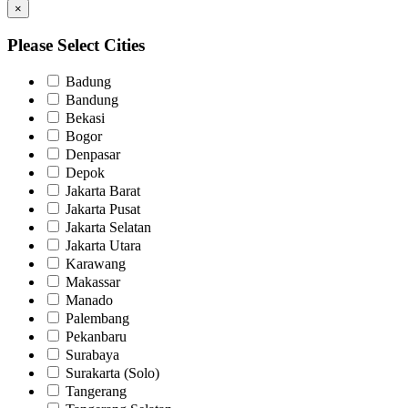
×
Please Select Cities
Badung
Bandung
Bekasi
Bogor
Denpasar
Depok
Jakarta Barat
Jakarta Pusat
Jakarta Selatan
Jakarta Utara
Karawang
Makassar
Manado
Palembang
Pekanbaru
Surabaya
Surakarta (Solo)
Tangerang