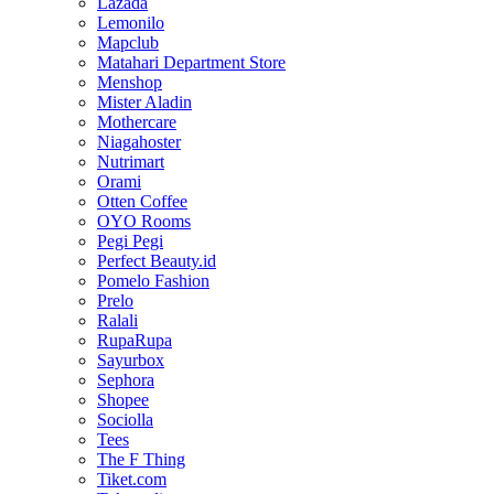
Lazada
Lemonilo
Mapclub
Matahari Department Store
Menshop
Mister Aladin
Mothercare
Niagahoster
Nutrimart
Orami
Otten Coffee
OYO Rooms
Pegi Pegi
Perfect Beauty.id
Pomelo Fashion
Prelo
Ralali
RupaRupa
Sayurbox
Sephora
Shopee
Sociolla
Tees
The F Thing
Tiket.com