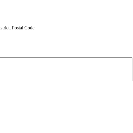
trict,
Postal Code