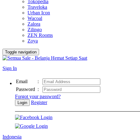
Tokopedia
Traveloka
Urban Icon
Wacoal
Zalora
Zilingo
ZEN Rooms
Zoya
Toggle navigation
Sign In
Email
:
Password
:
Forgot your password?
Register
Login
Indonesia