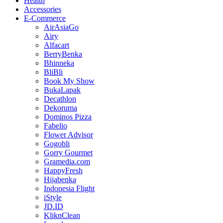
Health
Accessories
E-Commerce
AirAsiaGo
Airy
Alfacart
BerryBenka
Bhinneka
BliBli
Book My Show
BukaLapak
Decathlon
Dekoruma
Dominos Pizza
Fabelio
Flower Advisor
Gogobli
Gorry Gourmet
Gramedia.com
HappyFresh
Hijabenka
Indonesia Flight
iStyle
JD.ID
KliknClean