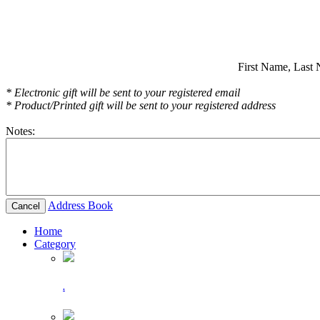
First Name,
Last 
* Electronic gift will be sent to your registered email
* Product/Printed gift will be sent to your registered address
Notes:
Address Book
Cancel
Home
Category
.