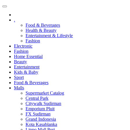
.
Food & Beverages
Health & Beauty
Entertainment & Lifestyle
Fashion
Electronic
Fashion
Home Essential
Beauty
Entertainment
Kids & Baby
Sport
Food & Beverages
Malls
Supermarket Catalog
Central Park
Citywalk Sudirman
Emporium Pluit
FX Sudirman
Grand Indonesia
Kota Kasablanka
Lippo Mall Puri