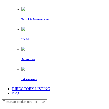
Travel & Accomodation
Health
Accessories
E-Commerce
DIRECTORY LISTING
Blog