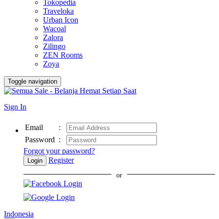
Tokopedia
Traveloka
Urban Icon
Wacoal
Zalora
Zilingo
ZEN Rooms
Zoya
Toggle navigation
Sign In
Email
:
Password
:
Forgot your password?
Register
Login
or
Indonesia