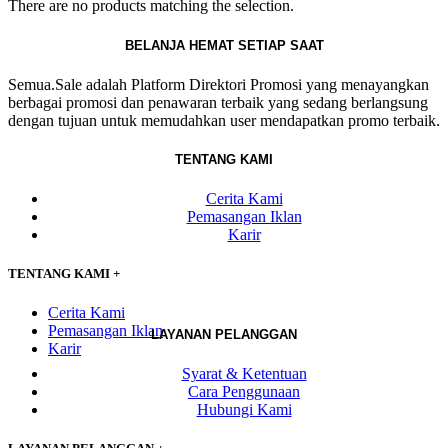
There are no products matching the selection.
BELANJA HEMAT SETIAP SAAT
Semua.Sale adalah Platform Direktori Promosi yang menayangkan
berbagai promosi dan penawaran terbaik yang sedang berlangsung
dengan tujuan untuk memudahkan user mendapatkan promo terbaik.
TENTANG KAMI
Cerita Kami
Pemasangan Iklan
Karir
TENTANG KAMI
+
Cerita Kami
Pemasangan Iklan
LAYANAN PELANGGAN
Karir
Syarat & Ketentuan
Cara Penggunaan
Hubungi Kami