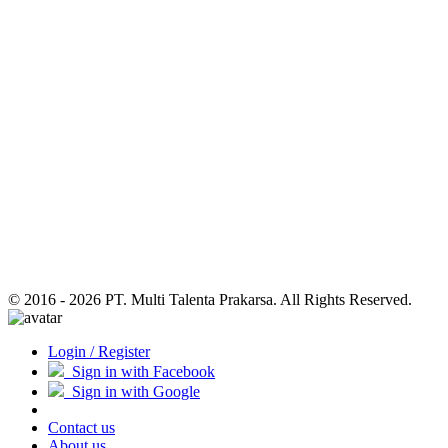
© 2016 - 2026 PT. Multi Talenta Prakarsa. All Rights Reserved.
Login / Register
Sign in with Facebook
Sign in with Google
Contact us
About us