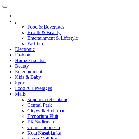
.
Food & Beverages
Health & Beauty
Entertainment & Lifestyle
Fashion
Electronic
Fashion
Home Essential
Beauty
Entertainment
Kids & Baby
Sport
Food & Beverages
Malls
Supermarket Catalog
Central Park
Citywalk Sudirman
Emporium Pluit
FX Sudirman
Grand Indonesia
Kota Kasablanka
Lippo Mall Puri