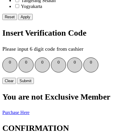
Tangerang Selatan
Yogyakarta
Reset
Insert Verification Code
Please input 6 digit code from cashier
0
0
0
0
0
0
Clear
Submit
You are not Exclusive Member
Purchase Here
CONFIRMATION