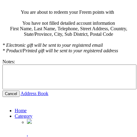
You are about to redeem your Freem points with
You have not filled detailed account information
First Name,
Last Name,
Telephone,
Street Address,
Country,
State/Province,
City,
Sub District,
Postal Code
* Electronic gift will be sent to your registered email
* Product/Printed gift will be sent to your registered address
Notes:
Address Book
Cancel
Home
Category
.