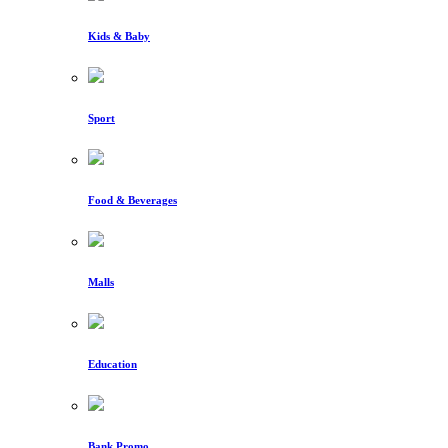
Kids & Baby
Sport
Food & Beverages
Malls
Education
Bank Promo