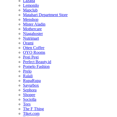
Lazada
Lemonilo
Mapclub
Matahari Department Store
Menshop
Mister Aladin
Mothercare
Niagahoster
Nutrimart
Orami
Otten Coffee
OYO Rooms
Pegi Pegi
Perfect Beauty.id
Pomelo Fashion
Prelo
Ralali
RupaRupa
Sayurbox
Sephora
Shopee
Sociolla
Tees
The F Thing
Tiket.com