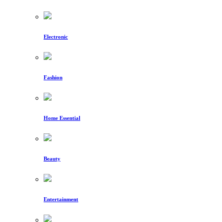
Electronic
Fashion
Home Essential
Beauty
Entertainment