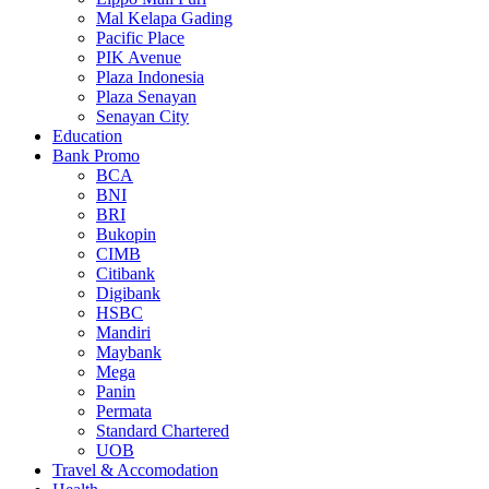
Mal Kelapa Gading
Pacific Place
PIK Avenue
Plaza Indonesia
Plaza Senayan
Senayan City
Education
Bank Promo
BCA
BNI
BRI
Bukopin
CIMB
Citibank
Digibank
HSBC
Mandiri
Maybank
Mega
Panin
Permata
Standard Chartered
UOB
Travel & Accomodation