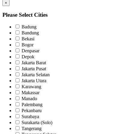
×
Please Select Cities
Badung
Bandung
Bekasi
Bogor
Denpasar
Depok
Jakarta Barat
Jakarta Pusat
Jakarta Selatan
Jakarta Utara
Karawang
Makassar
Manado
Palembang
Pekanbaru
Surabaya
Surakarta (Solo)
Tangerang