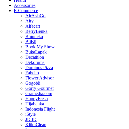
Health
Accessories
E-Commerce
AirAsiaGo
Airy
Alfacart
BerryBenka
Bhinneka
BliBli
Book My Show
BukaLapak
Decathlon
Dekoruma
Dominos Pizza
Fabelio
Flower Advisor
Gogobli
Gorry Gourmet
Gramedia.com
HappyFresh
Hijabenka
Indonesia Flight
iStyle
JD.ID
KliknClean