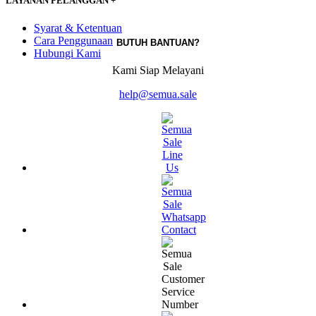
LAYANAN PELANGGAN
+
Syarat & Ketentuan
Cara Penggunaan
BUTUH BANTUAN?
Hubungi Kami
Kami Siap Melayani
help@semua.sale