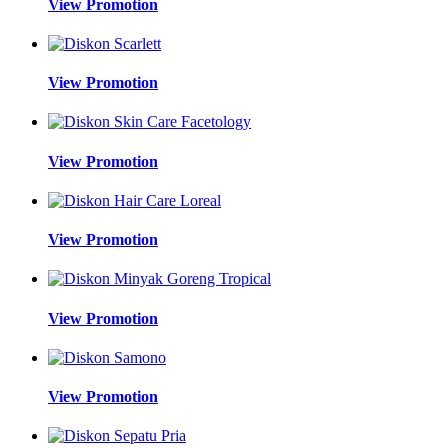
View Promotion
View Promotion
View Promotion
View Promotion
View Promotion
View Promotion