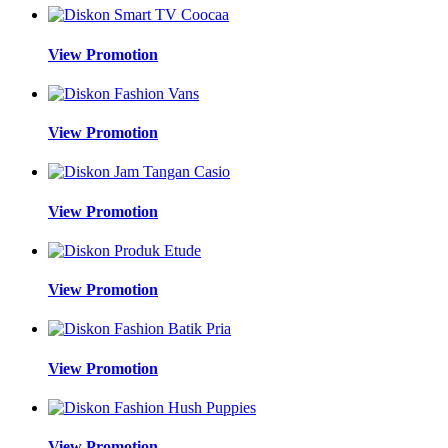
View Promotion
View Promotion
View Promotion
View Promotion
View Promotion
View Promotion