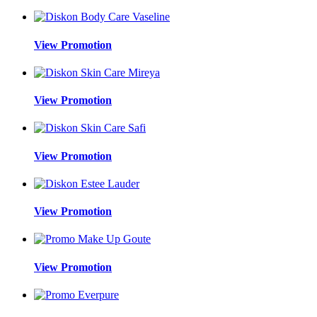
View Promotion
View Promotion
View Promotion
View Promotion
View Promotion