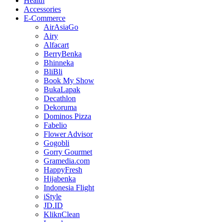
Health
Accessories
E-Commerce
AirAsiaGo
Airy
Alfacart
BerryBenka
Bhinneka
BliBli
Book My Show
BukaLapak
Decathlon
Dekoruma
Dominos Pizza
Fabelio
Flower Advisor
Gogobli
Gorry Gourmet
Gramedia.com
HappyFresh
Hijabenka
Indonesia Flight
iStyle
JD.ID
KliknClean