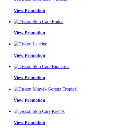
View Promotion
View Promotion
View Promotion
View Promotion
View Promotion
View Promotion