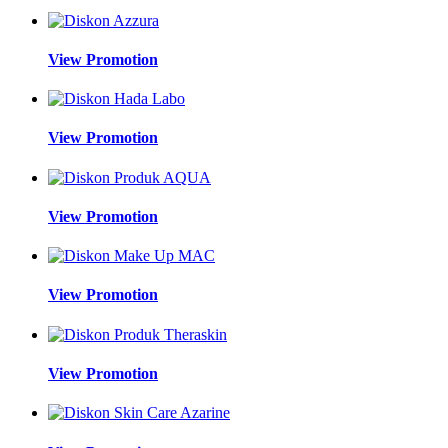
View Promotion
View Promotion
View Promotion
View Promotion
View Promotion