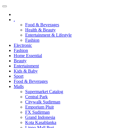
.
Food & Beverages
Health & Beauty
Entertainment & Lifestyle
Fashion
Electronic
Fashion
Home Essential
Beauty
Entertainment
Kids & Baby
Sport
Food & Beverages
Malls
Supermarket Catalog
Central Park
Citywalk Sudirman
Emporium Pluit
FX Sudirman
Grand Indonesia
Kota Kasablanka
Lippo Mall Puri