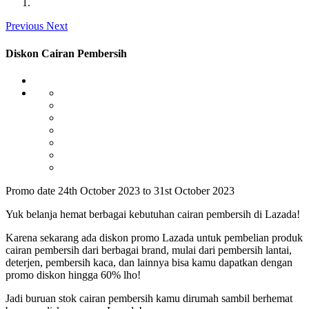
Previous
Next
Diskon Cairan Pembersih
Promo date 24th October 2023 to 31st October 2023
Yuk belanja hemat berbagai kebutuhan cairan pembersih di Lazada!
Karena sekarang ada diskon promo Lazada untuk pembelian produk
cairan pembersih dari berbagai brand, mulai dari pembersih lantai,
deterjen, pembersih kaca, dan lainnya bisa kamu dapatkan dengan
promo diskon hingga 60% lho!
Jadi buruan stok cairan pembersih kamu dirumah sambil berhemat