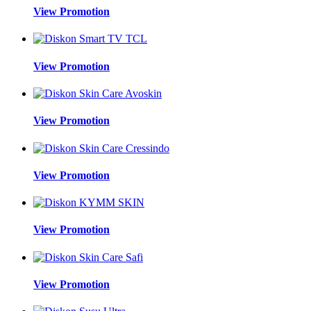
View Promotion
View Promotion
View Promotion
View Promotion
View Promotion
View Promotion