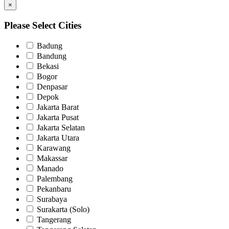
×
Please Select Cities
Badung
Bandung
Bekasi
Bogor
Denpasar
Depok
Jakarta Barat
Jakarta Pusat
Jakarta Selatan
Jakarta Utara
Karawang
Makassar
Manado
Palembang
Pekanbaru
Surabaya
Surakarta (Solo)
Tangerang