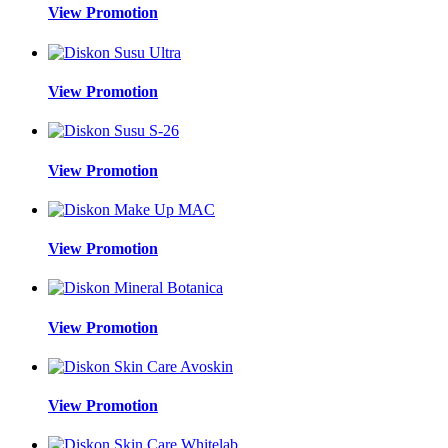
View Promotion
View Promotion
View Promotion
View Promotion
View Promotion
View Promotion