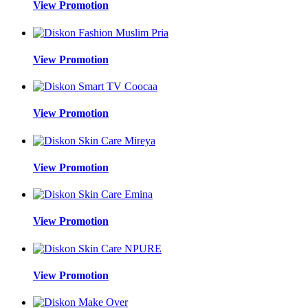
View Promotion
View Promotion
View Promotion
View Promotion
View Promotion
View Promotion