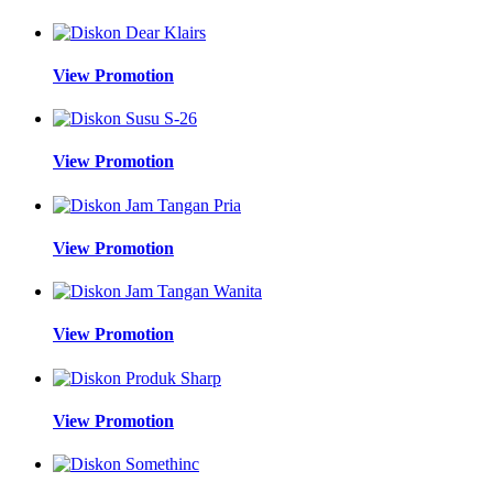
View Promotion
View Promotion
View Promotion
View Promotion
View Promotion