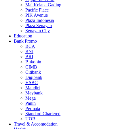
Mal Kelapa Gading
Pacific Place
PIK Avenue
Plaza Indonesia
Plaza Senayan
Senayan City
Education
Bank Promo
BCA
BNI
BRI
Bukopin
CIMB
Citibank
Digibank
HSBC
Mandiri
Maybank
Mega
Panin
Permata
Standard Chartered
UOB
Travel & Accomodation