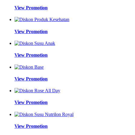
View Promotion
View Promotion
View Promotion
View Promotion
View Promotion
View Promotion