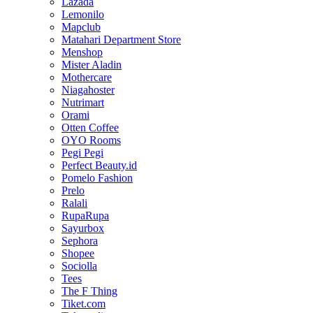
Lazada
Lemonilo
Mapclub
Matahari Department Store
Menshop
Mister Aladin
Mothercare
Niagahoster
Nutrimart
Orami
Otten Coffee
OYO Rooms
Pegi Pegi
Perfect Beauty.id
Pomelo Fashion
Prelo
Ralali
RupaRupa
Sayurbox
Sephora
Shopee
Sociolla
Tees
The F Thing
Tiket.com