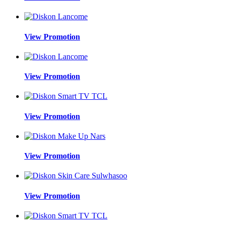
View Promotion
View Promotion
View Promotion
View Promotion
View Promotion