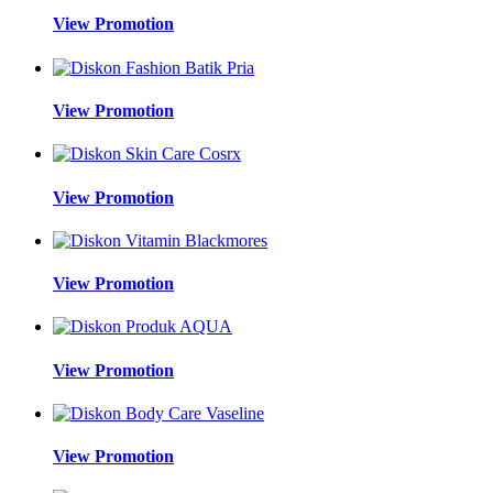
View Promotion
View Promotion
View Promotion
View Promotion
View Promotion
View Promotion