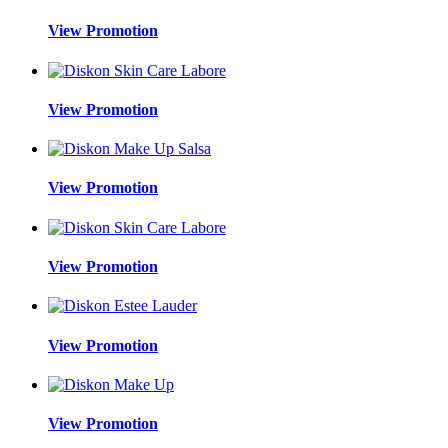
View Promotion
View Promotion
View Promotion
View Promotion
View Promotion
View Promotion