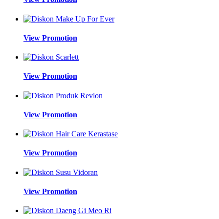
View Promotion
View Promotion
View Promotion
View Promotion
View Promotion