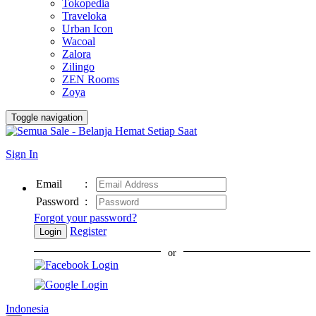
Tokopedia
Traveloka
Urban Icon
Wacoal
Zalora
Zilingo
ZEN Rooms
Zoya
Toggle navigation
Sign In
Email
:
Password
:
Forgot your password?
Register
Login
or
Indonesia