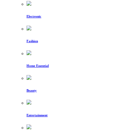
Electronic
Fashion
Home Essential
Beauty
Entertainment