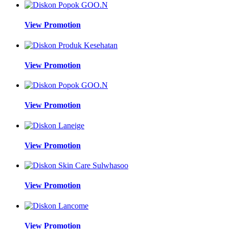
View Promotion
View Promotion
View Promotion
View Promotion
View Promotion
View Promotion