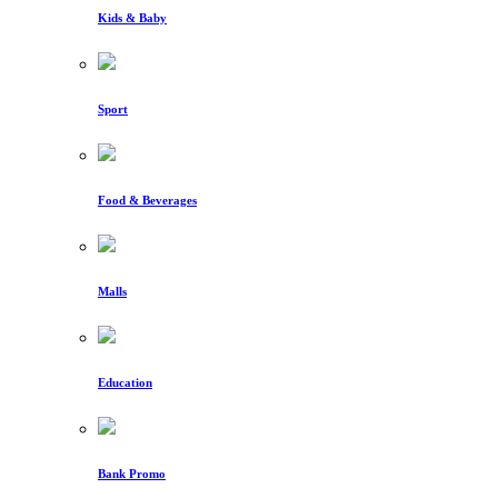
Kids & Baby
Sport
Food & Beverages
Malls
Education
Bank Promo