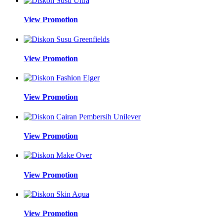
View Promotion
View Promotion
View Promotion
View Promotion
View Promotion
View Promotion