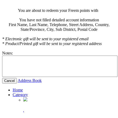
You are about to redeem your Freem points with
You have not filled detailed account information
First Name,
Last Name,
Telephone,
Street Address,
Country,
State/Province,
City,
Sub District,
Postal Code
* Electronic gift will be sent to your registered email
* Product/Printed gift will be sent to your registered address
Notes:
Address Book
Cancel
Home
Category
.