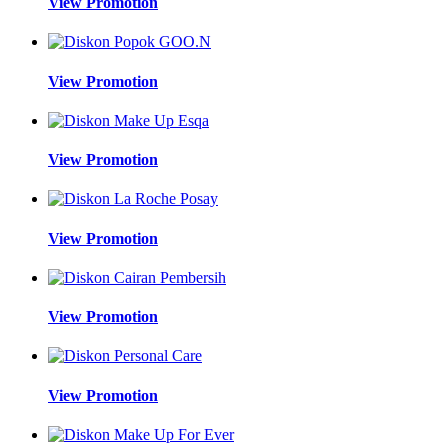
View Promotion
View Promotion
View Promotion
View Promotion
View Promotion
View Promotion