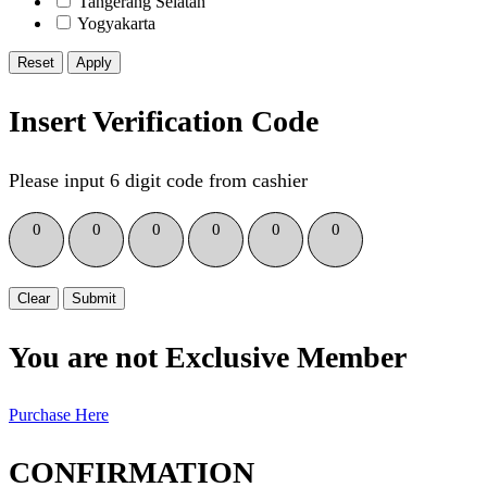
Tangerang Selatan
Yogyakarta
Reset
Insert Verification Code
Please input 6 digit code from cashier
0
0
0
0
0
0
Clear
Submit
You are not Exclusive Member
Purchase Here
CONFIRMATION