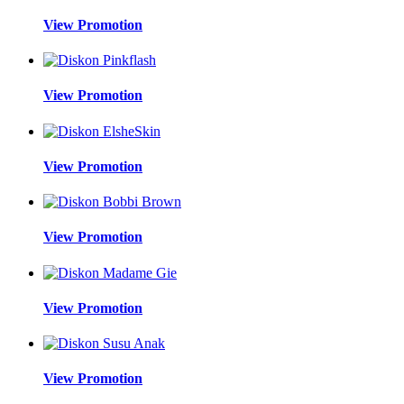
View Promotion
View Promotion
View Promotion
View Promotion
View Promotion
View Promotion