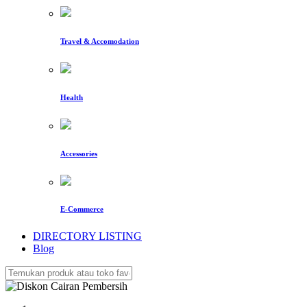
Travel & Accomodation
Health
Accessories
E-Commerce
DIRECTORY LISTING
Blog