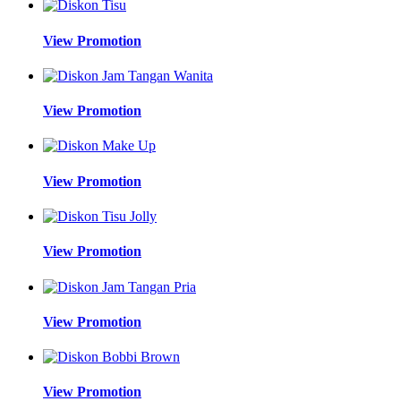
View Promotion
View Promotion
View Promotion
View Promotion
View Promotion
View Promotion