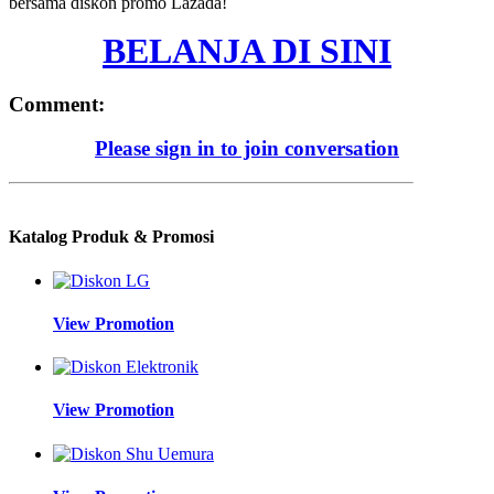
bersama diskon promo Lazada!
BELANJA DI SINI
Comment:
Please sign in to join conversation
Katalog Produk & Promosi
View Promotion
View Promotion