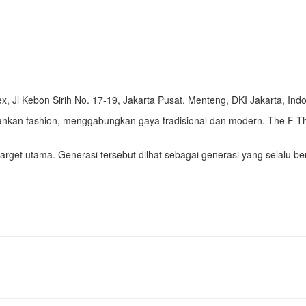
 Jl Kebon Sirih No. 17-19, Jakarta Pusat, Menteng, DKI Jakarta, Ind
an fashion, menggabungkan gaya tradisional dan modern. The F Thi
arget utama. Generasi tersebut dilhat sebagai generasi yang selalu be