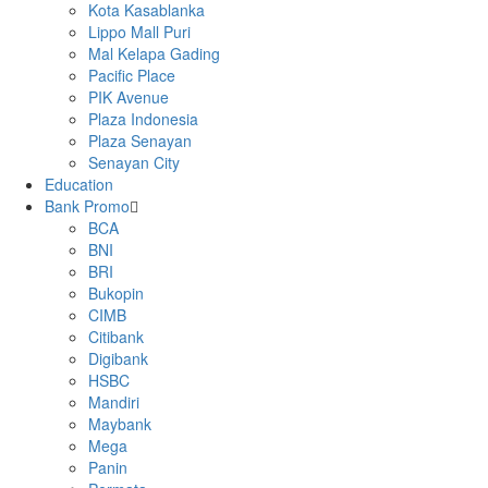
Kota Kasablanka
Lippo Mall Puri
Mal Kelapa Gading
Pacific Place
PIK Avenue
Plaza Indonesia
Plaza Senayan
Senayan City
Education
Bank Promo
BCA
BNI
BRI
Bukopin
CIMB
Citibank
Digibank
HSBC
Mandiri
Maybank
Mega
Panin