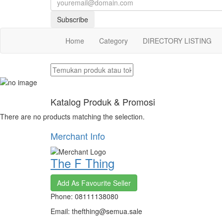
Subscribe
Home
Category
DIRECTORY LISTING
Katalog Produk & Promosi
There are no products matching the selection.
Merchant Info
The F Thing
Add As Favourite Seller
Phone: 08111138080
Email: thefthing@semua.sale