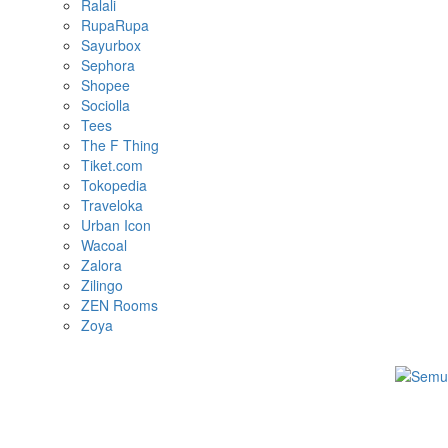
Ralali
RupaRupa
Sayurbox
Sephora
Shopee
Sociolla
Tees
The F Thing
Tiket.com
Tokopedia
Traveloka
Urban Icon
Wacoal
Zalora
Zilingo
ZEN Rooms
Zoya