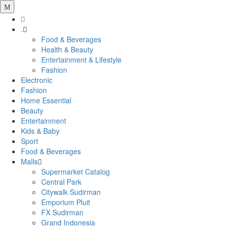
.
Food & Beverages
Health & Beauty
Entertainment & Lifestyle
Fashion
Electronic
Fashion
Home Essential
Beauty
Entertainment
Kids & Baby
Sport
Food & Beverages
Malls
Supermarket Catalog
Central Park
Citywalk Sudirman
Emporium Pluit
FX Sudirman
Grand Indonesia