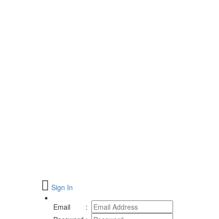
Sign In
Email
: