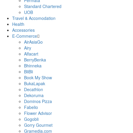
Permata
Standard Chartered
UOB
Travel & Accomodation
Health
Accessories
E-Commerce
AirAsiaGo
Airy
Alfacart
BerryBenka
Bhinneka
BliBli
Book My Show
BukaLapak
Decathlon
Dekoruma
Dominos Pizza
Fabelio
Flower Advisor
Gogobli
Gorry Gourmet
Gramedia.com