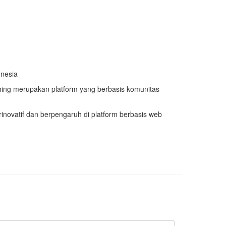
onesia
ng merupakan platform yang berbasis komunitas
rinovatif dan berpengaruh di platform berbasis web