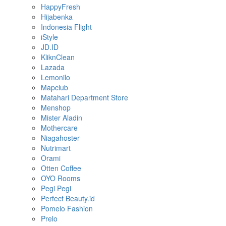
HappyFresh
Hijabenka
Indonesia Flight
iStyle
JD.ID
KliknClean
Lazada
Lemonilo
Mapclub
Matahari Department Store
Menshop
Mister Aladin
Mothercare
Niagahoster
Nutrimart
Orami
Otten Coffee
OYO Rooms
Pegi Pegi
Perfect Beauty.id
Pomelo Fashion
Prelo