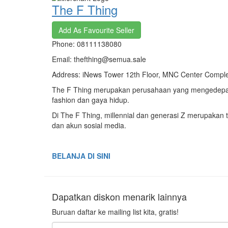
The F Thing
Add As Favourite Seller
Phone: 08111138080
Email: thefthing@semua.sale
Address: iNews Tower 12th Floor, MNC Center Complex,
The F Thing merupakan perusahaan yang mengedepank
fashion dan gaya hidup.
Di The F Thing, millennial dan generasi Z merupakan t
dan akun sosial media.
BELANJA DI SINI
Dapatkan diskon menarik lainnya
Buruan daftar ke mailing list kita, gratis!