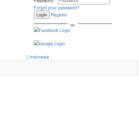
Password
:
Forgot your password?
Login
Register
or
Indonesia