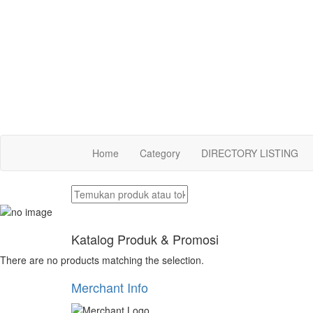
Home
Category
DIRECTORY LISTING
Katalog Produk & Promosi
There are no products matching the selection.
Merchant Info