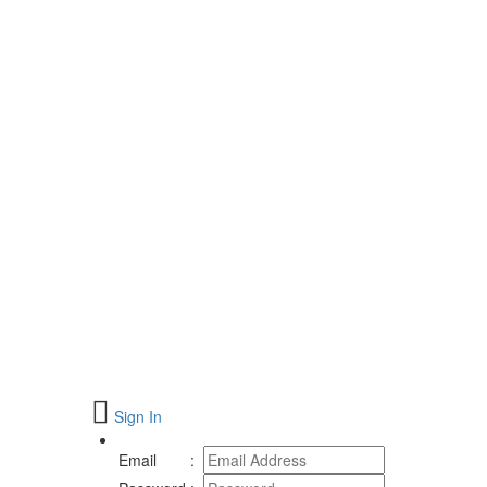
Sign In
Email
: