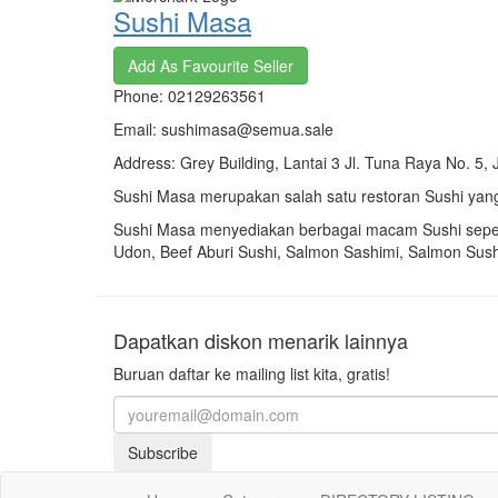
Sushi Masa
Add As Favourite Seller
Phone: 02129263561
Email: sushimasa@semua.sale
Address: Grey Building, Lantai 3 Jl. Tuna Raya No. 5, 
Sushi Masa merupakan salah satu restoran Sushi yang
Sushi Masa menyediakan berbagai macam Sushi sepe
Udon,
Beef Aburi Sushi,
Salmon Sashimi,
Salmon Sush
Dapatkan diskon menarik lainnya
Buruan daftar ke mailing list kita, gratis!
Subscribe