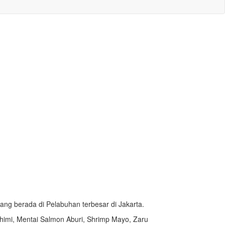
ang berada di Pelabuhan terbesar di Jakarta.
himi,
Mentai Salmon Aburi,
Shrimp Mayo, Zaru