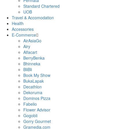
Permata
Standard Chartered
UOB
Travel & Accomodation
Health
Accessories
E-Commerce
AirAsiaGo
Airy
Alfacart
BerryBenka
Bhinneka
BliBli
Book My Show
BukaLapak
Decathlon
Dekoruma
Dominos Pizza
Fabelio
Flower Advisor
Gogobli
Gorry Gourmet
Gramedia.com