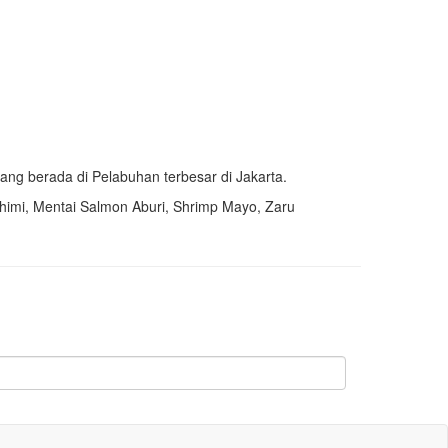
ang berada di Pelabuhan terbesar di Jakarta.
himi,
Mentai Salmon Aburi,
Shrimp Mayo, Zaru