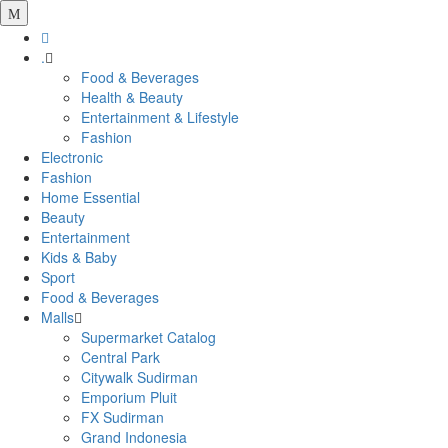
.
Food & Beverages
Health & Beauty
Entertainment & Lifestyle
Fashion
Electronic
Fashion
Home Essential
Beauty
Entertainment
Kids & Baby
Sport
Food & Beverages
Malls
Supermarket Catalog
Central Park
Citywalk Sudirman
Emporium Pluit
FX Sudirman
Grand Indonesia