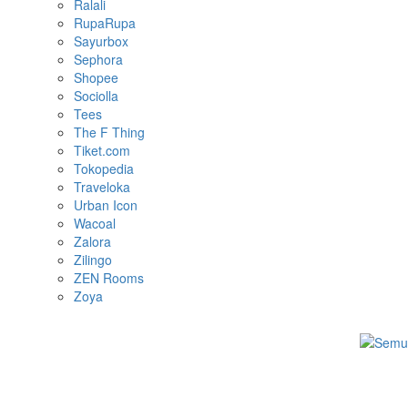
Ralali
RupaRupa
Sayurbox
Sephora
Shopee
Sociolla
Tees
The F Thing
Tiket.com
Tokopedia
Traveloka
Urban Icon
Wacoal
Zalora
Zilingo
ZEN Rooms
Zoya