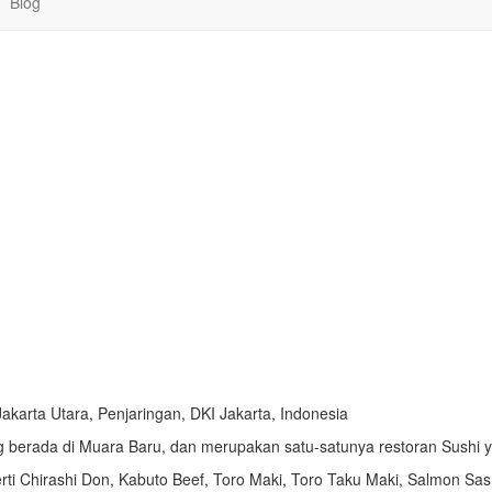
Blog
Jakarta Utara, Penjaringan, DKI Jakarta, Indonesia
 berada di Muara Baru, dan merupakan satu-satunya restoran Sushi y
rti
Chirashi Don,
Kabuto Beef,
Toro Maki,
Toro Taku Maki,
Salmon Sas