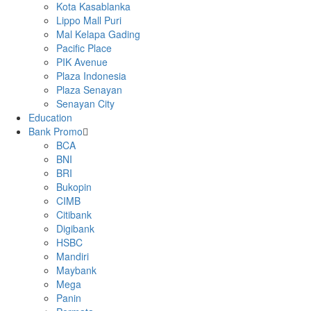
Kota Kasablanka
Lippo Mall Puri
Mal Kelapa Gading
Pacific Place
PIK Avenue
Plaza Indonesia
Plaza Senayan
Senayan City
Education
Bank Promo
BCA
BNI
BRI
Bukopin
CIMB
Citibank
Digibank
HSBC
Mandiri
Maybank
Mega
Panin