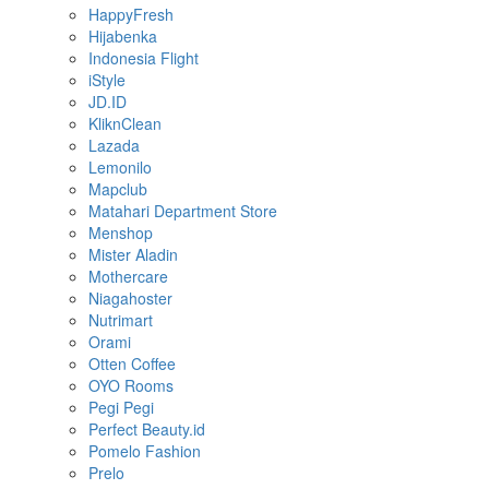
HappyFresh
Hijabenka
Indonesia Flight
iStyle
JD.ID
KliknClean
Lazada
Lemonilo
Mapclub
Matahari Department Store
Menshop
Mister Aladin
Mothercare
Niagahoster
Nutrimart
Orami
Otten Coffee
OYO Rooms
Pegi Pegi
Perfect Beauty.id
Pomelo Fashion
Prelo