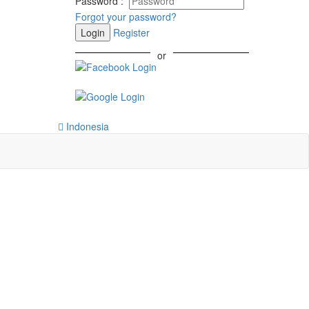
Password
:
Forgot your password?
Login
Register
or
Indonesia