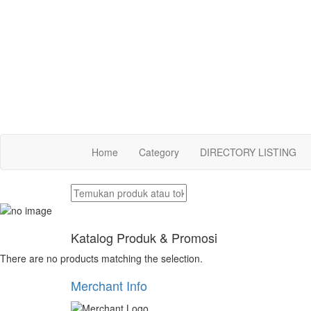
Home
Category
DIRECTORY LISTING
Katalog Produk & Promosi
There are no products matching the selection.
Merchant Info