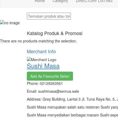
Home
Category
DIRECTORY LISTING
Katalog Produk & Promosi
There are no products matching the selection.
Merchant Info
Sushi Masa
Add As Favourite Seller
Phone: 02129263561
Email: sushimasa@semua.sale
Address: Grey Building, Lantai 3 Jl. Tuna Raya No. 5, 
Sushi Masa merupakan salah satu restoran Sushi yang
Sushi Masa menyediakan berbagai macam Sushi sepe