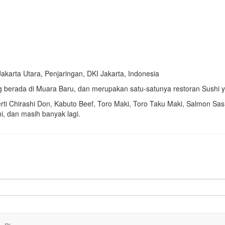
Jakarta Utara, Penjaringan, DKI Jakarta, Indonesia
 berada di Muara Baru, dan merupakan satu-satunya restoran Sushi y
rti
Chirashi Don,
Kabuto Beef,
Toro Maki,
Toro Taku Maki,
Salmon Sas
i, dan masih banyak lagi.