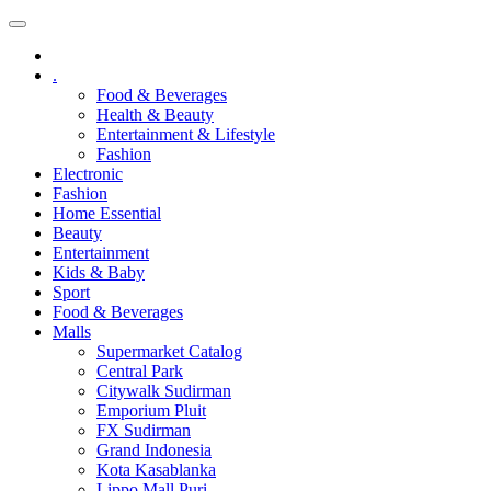
.
Food & Beverages
Health & Beauty
Entertainment & Lifestyle
Fashion
Electronic
Fashion
Home Essential
Beauty
Entertainment
Kids & Baby
Sport
Food & Beverages
Malls
Supermarket Catalog
Central Park
Citywalk Sudirman
Emporium Pluit
FX Sudirman
Grand Indonesia
Kota Kasablanka
Lippo Mall Puri