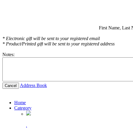
First Name,
Last 
* Electronic gift will be sent to your registered email
* Product/Printed gift will be sent to your registered address
Notes:
Address Book
Cancel
Home
Category
.