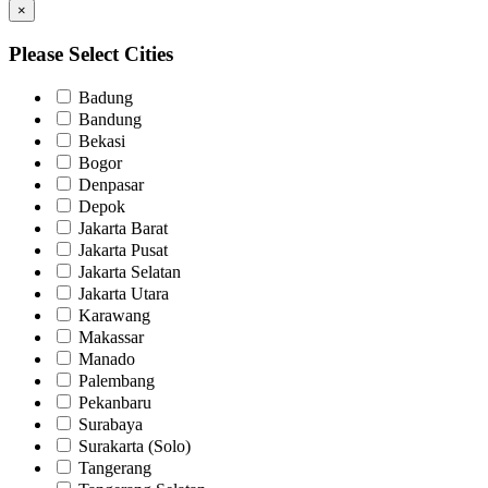
×
Please Select Cities
Badung
Bandung
Bekasi
Bogor
Denpasar
Depok
Jakarta Barat
Jakarta Pusat
Jakarta Selatan
Jakarta Utara
Karawang
Makassar
Manado
Palembang
Pekanbaru
Surabaya
Surakarta (Solo)
Tangerang