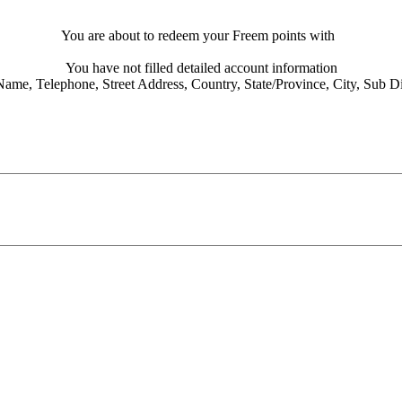
You are about to redeem your Freem points with
You have not filled detailed account information
Name,
Telephone,
Street Address,
Country,
State/Province,
City,
Sub Dis