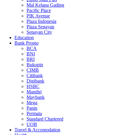
Mal Kelapa Gading
Pacific Place
PIK Avenue
Plaza Indonesia
Plaza Senayan
Senayan City
Education
Bank Promo
BCA
BNI
BRI
Bukopin
CIMB
Citibank
Digibank
HSBC
Mandiri
Maybank
Mega
Panin
Permata
Standard Chartered
UOB
Travel & Accomodation