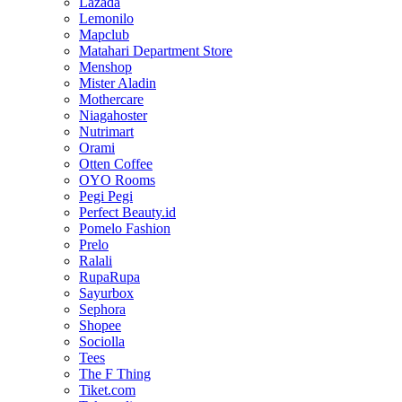
Lazada
Lemonilo
Mapclub
Matahari Department Store
Menshop
Mister Aladin
Mothercare
Niagahoster
Nutrimart
Orami
Otten Coffee
OYO Rooms
Pegi Pegi
Perfect Beauty.id
Pomelo Fashion
Prelo
Ralali
RupaRupa
Sayurbox
Sephora
Shopee
Sociolla
Tees
The F Thing
Tiket.com