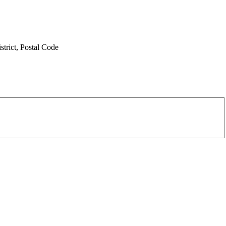
trict,
Postal Code