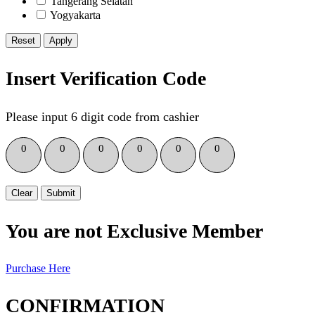
Tangerang Selatan
Yogyakarta
Reset
Insert Verification Code
Please input 6 digit code from cashier
0
0
0
0
0
0
Clear
Submit
You are not Exclusive Member
Purchase Here
CONFIRMATION