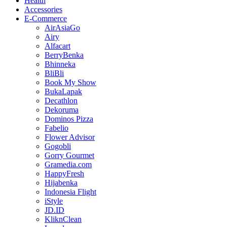
Health
Accessories
E-Commerce
AirAsiaGo
Airy
Alfacart
BerryBenka
Bhinneka
BliBli
Book My Show
BukaLapak
Decathlon
Dekoruma
Dominos Pizza
Fabelio
Flower Advisor
Gogobli
Gorry Gourmet
Gramedia.com
HappyFresh
Hijabenka
Indonesia Flight
iStyle
JD.ID
KliknClean