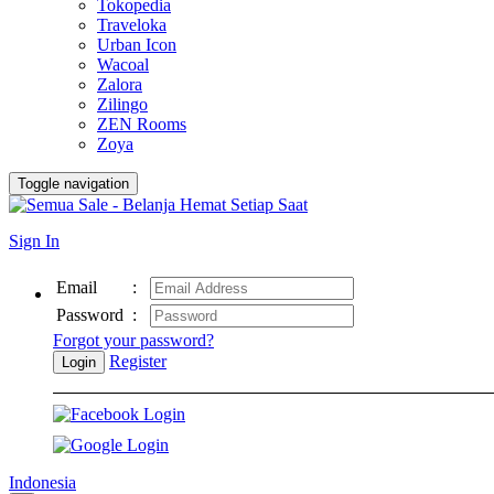
Tokopedia
Traveloka
Urban Icon
Wacoal
Zalora
Zilingo
ZEN Rooms
Zoya
Toggle navigation
Sign In
Email
:
Password
:
Forgot your password?
Register
Login
Indonesia