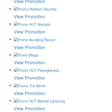
View Promotion
View Promotion
View Promotion
View Promotion
View Promotion
View Promotion
View Promotion
View Promotion