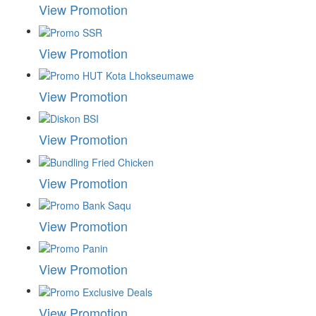
View Promotion
View Promotion
View Promotion
View Promotion
View Promotion
View Promotion
View Promotion
View Promotion