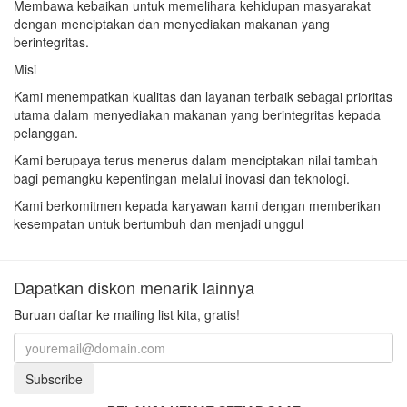
Membawa kebaikan untuk memelihara kehidupan masyarakat
dengan menciptakan dan menyediakan makanan yang
berintegritas.
Misi
Kami menempatkan kualitas dan layanan terbaik sebagai prioritas
utama dalam menyediakan makanan yang berintegritas kepada
pelanggan.
Kami berupaya terus menerus dalam menciptakan nilai tambah
bagi pemangku kepentingan melalui inovasi dan teknologi.
Kami berkomitmen kepada karyawan kami dengan memberikan
kesempatan untuk bertumbuh dan menjadi unggul
Dapatkan diskon menarik lainnya
Buruan daftar ke mailing list kita, gratis!
Subscribe