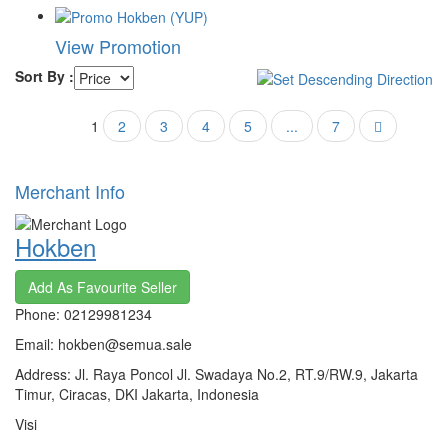
View Promotion
Sort By :
1
2
3
4
5
...
7
Merchant Info
Hokben
Add As Favourite Seller
Phone: 02129981234
Email: hokben@semua.sale
Address: Jl. Raya Poncol Jl. Swadaya No.2, RT.9/RW.9, Jakarta
Timur, Ciracas, DKI Jakarta, Indonesia
Visi