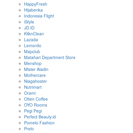
HappyFresh
Hijabenka
Indonesia Flight
iStyle
JD.ID
KliknClean
Lazada
Lemonilo
Mapclub
Matahari Department Store
Menshop
Mister Aladin
Mothercare
Niagahoster
Nutrimart
Orami
Otten Coffee
OYO Rooms
Pegi Pegi
Perfect Beauty.id
Pomelo Fashion
Prelo