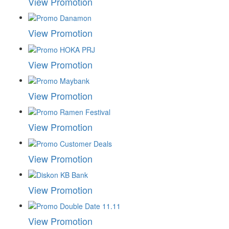
View Promotion
View Promotion
View Promotion
View Promotion
View Promotion
View Promotion
View Promotion
View Promotion