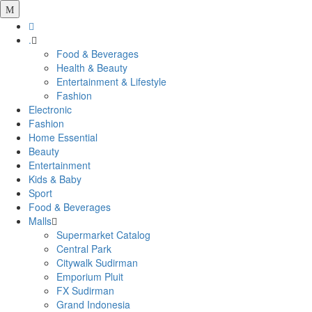
.
Food & Beverages
Health & Beauty
Entertainment & Lifestyle
Fashion
Electronic
Fashion
Home Essential
Beauty
Entertainment
Kids & Baby
Sport
Food & Beverages
Malls
Supermarket Catalog
Central Park
Citywalk Sudirman
Emporium Pluit
FX Sudirman
Grand Indonesia