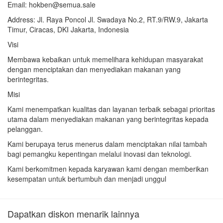
Email: hokben@semua.sale
Address: Jl. Raya Poncol Jl. Swadaya No.2, RT.9/RW.9, Jakarta
Timur, Ciracas, DKI Jakarta, Indonesia
Visi
Membawa kebaikan untuk memelihara kehidupan masyarakat
dengan menciptakan dan menyediakan makanan yang
berintegritas.
Misi
Kami menempatkan kualitas dan layanan terbaik sebagai prioritas
utama dalam menyediakan makanan yang berintegritas kepada
pelanggan.
Kami berupaya terus menerus dalam menciptakan nilai tambah
bagi pemangku kepentingan melalui inovasi dan teknologi.
Kami berkomitmen kepada karyawan kami dengan memberikan
kesempatan untuk bertumbuh dan menjadi unggul
Dapatkan diskon menarik lainnya