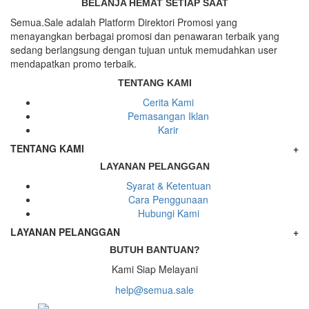
BELANJA HEMAT SETIAP SAAT
Semua.Sale adalah Platform Direktori Promosi yang
menayangkan berbagai promosi dan penawaran terbaik yang
sedang berlangsung dengan tujuan untuk memudahkan user
mendapatkan promo terbaik.
TENTANG KAMI
Cerita Kami
Pemasangan Iklan
Karir
TENTANG KAMI
+
LAYANAN PELANGGAN
Syarat & Ketentuan
Cara Penggunaan
Hubungi Kami
LAYANAN PELANGGAN
+
BUTUH BANTUAN?
Kami Siap Melayani
help@semua.sale