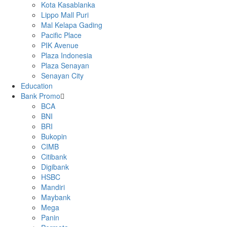
Kota Kasablanka
Lippo Mall Puri
Mal Kelapa Gading
Pacific Place
PIK Avenue
Plaza Indonesia
Plaza Senayan
Senayan City
Education
Bank Promo
BCA
BNI
BRI
Bukopin
CIMB
Citibank
Digibank
HSBC
Mandiri
Maybank
Mega
Panin