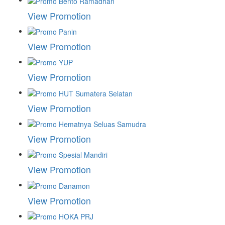
View Promotion
View Promotion
View Promotion
View Promotion
View Promotion
View Promotion
View Promotion