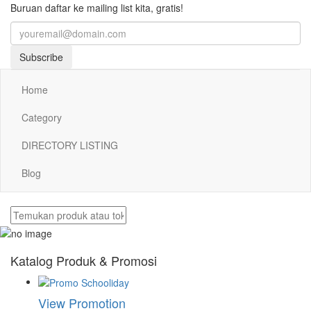
Buruan daftar ke mailing list kita, gratis!
Subscribe
Home
Category
DIRECTORY LISTING
Blog
Katalog Produk & Promosi
View Promotion