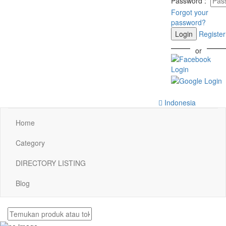
Password
:
Forgot your
password?
Login
Register
or
Indonesia
Home
Category
DIRECTORY LISTING
Blog