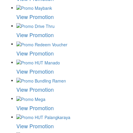
View Promotion
View Promotion
View Promotion
View Promotion
View Promotion
View Promotion
View Promotion