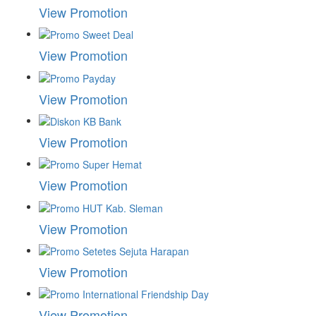
View Promotion
View Promotion
View Promotion
View Promotion
View Promotion
View Promotion
View Promotion
View Promotion