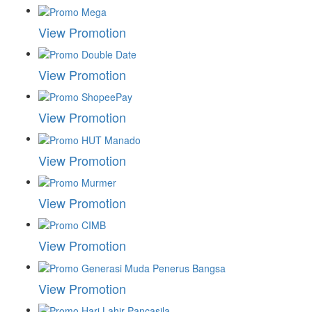
View Promotion
View Promotion
View Promotion
View Promotion
View Promotion
View Promotion
View Promotion