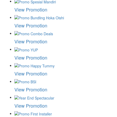
View Promotion
View Promotion
View Promotion
View Promotion
View Promotion
View Promotion
View Promotion