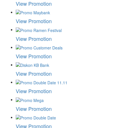
View Promotion
View Promotion
View Promotion
View Promotion
View Promotion
View Promotion
View Promotion
View Promotion