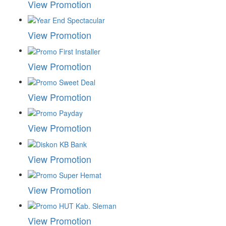
View Promotion
View Promotion
View Promotion
View Promotion
View Promotion
View Promotion
View Promotion
View Promotion