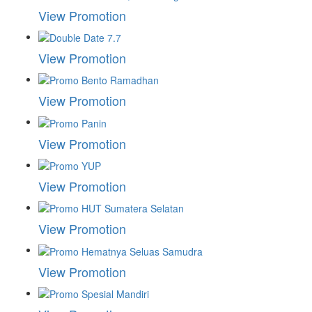
View Promotion
View Promotion
View Promotion
View Promotion
View Promotion
View Promotion
View Promotion