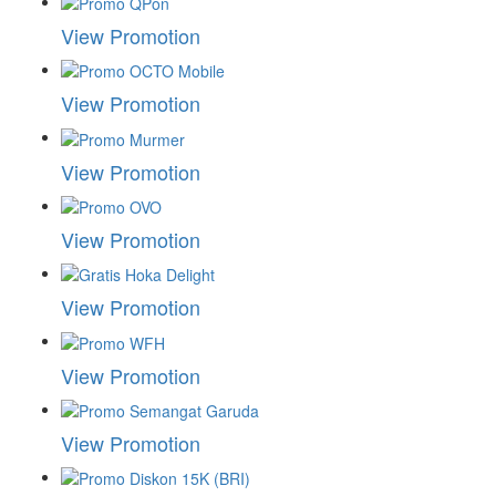
View Promotion
View Promotion
View Promotion
View Promotion
View Promotion
View Promotion
View Promotion