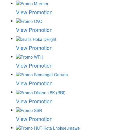
View Promotion
View Promotion
View Promotion
View Promotion
View Promotion
View Promotion
View Promotion