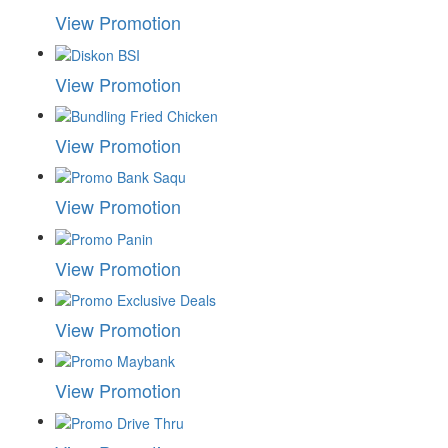
View Promotion
View Promotion
View Promotion
View Promotion
View Promotion
View Promotion
View Promotion