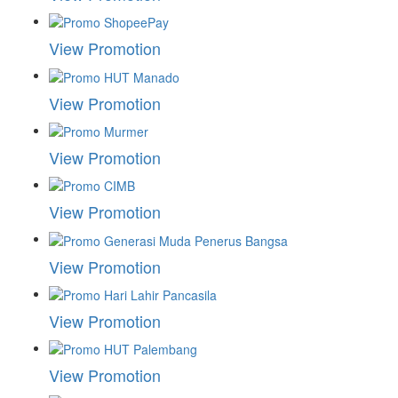
View Promotion
View Promotion
View Promotion
View Promotion
View Promotion
View Promotion
View Promotion