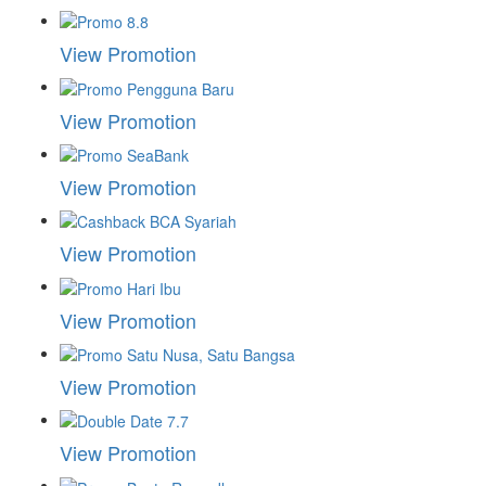
View Promotion
View Promotion
View Promotion
View Promotion
View Promotion
View Promotion
View Promotion