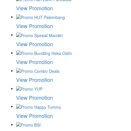
View Promotion
View Promotion
View Promotion
View Promotion
View Promotion
View Promotion
View Promotion