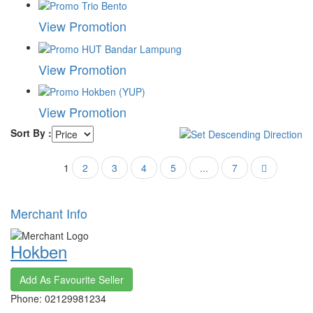
View Promotion
View Promotion
View Promotion
Sort By :
1
2
3
4
5
...
7
Merchant Info
Hokben
Add As Favourite Seller
Phone: 02129981234