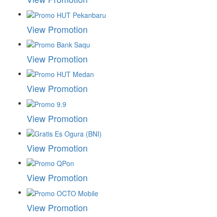
View Promotion
View Promotion
View Promotion
View Promotion
View Promotion
View Promotion
View Promotion