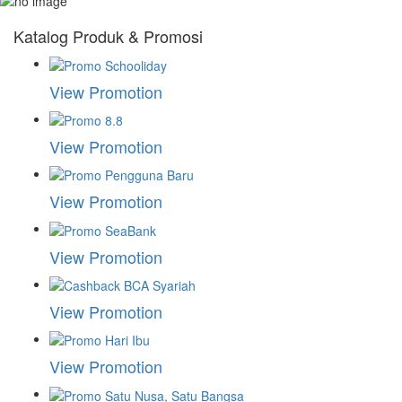
Katalog Produk & Promosi
View Promotion
View Promotion
View Promotion
View Promotion
View Promotion
View Promotion