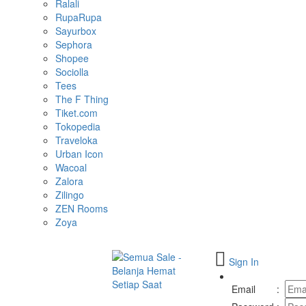
Ralali
RupaRupa
Sayurbox
Sephora
Shopee
Sociolla
Tees
The F Thing
Tiket.com
Tokopedia
Traveloka
Urban Icon
Wacoal
Zalora
Zilingo
ZEN Rooms
Zoya
Sign In
Toggle
navigation
Email
: