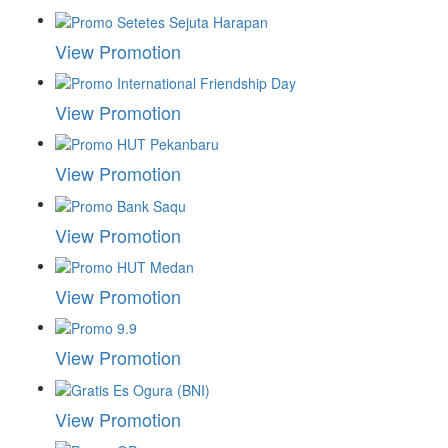
View Promotion
View Promotion
View Promotion
View Promotion
View Promotion
View Promotion
View Promotion