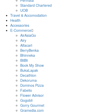
Permata
Standard Chartered
UOB
Travel & Accomodation
Health
Accessories
E-Commerce
AirAsiaGo
Airy
Alfacart
BerryBenka
Bhinneka
BliBli
Book My Show
BukaLapak
Decathlon
Dekoruma
Dominos Pizza
Fabelio
Flower Advisor
Gogobli
Gorry Gourmet
Gramedia.com