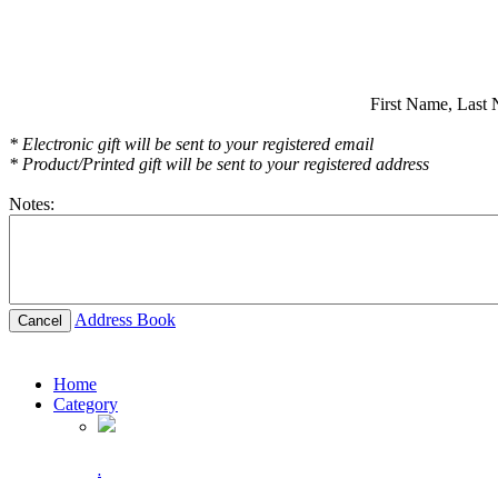
First Name,
Last 
* Electronic gift will be sent to your registered email
* Product/Printed gift will be sent to your registered address
Notes:
Address Book
Cancel
Home
Category
.