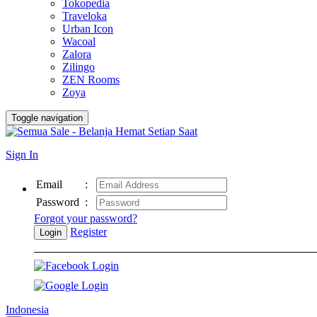
Tokopedia
Traveloka
Urban Icon
Wacoal
Zalora
Zilingo
ZEN Rooms
Zoya
Toggle navigation
Sign In
Email
:
Password
:
Forgot your password?
Register
Login
Indonesia